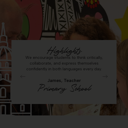
Highlights
e and
We encourage students to think critically,
Seeing
ent level
collaborate, and express themselves
debate, 
nt.
confidently in both languages every day.
James, Teacher
Primary School