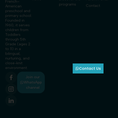
French–
programs
Contact
American
preschool and
primary school.
Founded in
1960, it serves
children from
Toddlers
through 5th
Grade (ages 2
to 11) in a
bilingual,
nurturing, and
close-knit
environment.
Contact Us
Join our
WhatsApp
channel