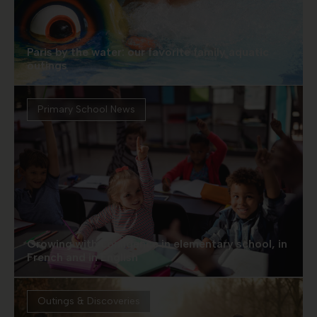
Paris by the water: our favorite family aquatic
outings
Primary School News
Growing with confidence in elementary school, in
French and in English
Outings & Discoveries