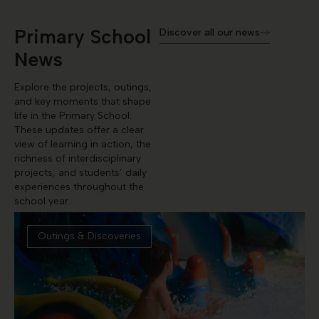
Primary School
Discover all our news
News
Explore the projects, outings,
and key moments that shape
life in the Primary School.
These updates offer a clear
view of learning in action, the
richness of interdisciplinary
projects, and students’ daily
experiences throughout the
school year.
Outings & Discoveries