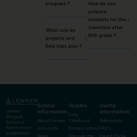
progress ?
How do you
prepare
students for the
transition after
What role do
fifth grade ?
projects and
field trips play ?
School
Grades
Useful
information
information
Lennen
Early
Bilingual
About Lennen
Childhood
Admissions
School is
Paris’s most-
School life
Primary School
FAQ’s
established
News
Discover the
Parent Portal