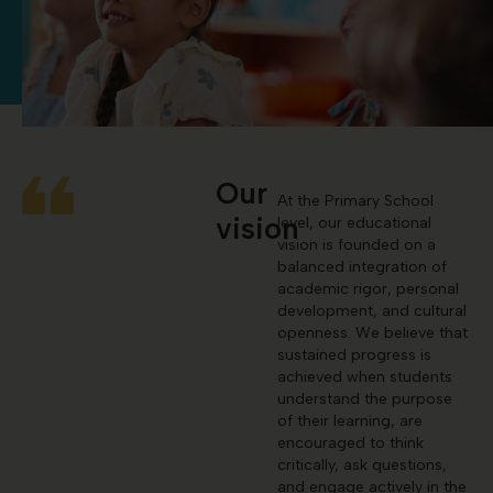
Our
At the Primary School
vision
level, our educational
vision is founded on a
balanced integration of
academic rigor, personal
development, and cultural
openness. We believe that
sustained progress is
achieved when students
understand the purpose
of their learning, are
encouraged to think
critically, ask questions,
and engage actively in the