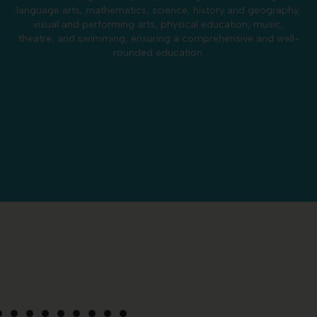
language arts, mathematics, science, history and geography,
visual and performing arts, physical education, music,
theatre, and swimming, ensuring a comprehensive and well-
rounded education.
Phonics