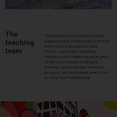
The
The Primary School teaching team
teaching
supports each student with both high
expectations and genuine care.
team
French- and English-speaking
teachers work collaboratively in pairs
to ensure continuity in bilingual
learning, closely monitor individual
progress, and encourage every child
to reach their full potential.