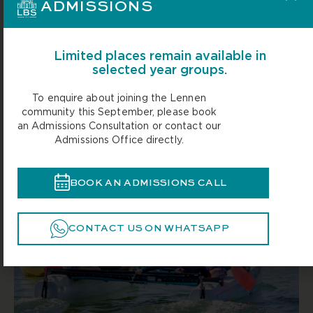
ADMISSIONS
Limited places remain available in
selected year groups.
To enquire about joining the Lennen
community this September, please book
an Admissions Consultation or contact our
Admissions Office directly.
BOOK AN ADMISSIONS CALL
CONTACT US ON WHATSAPP