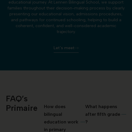
educational journey. At Lennen Bilingual School, we support
families throughout their decision-making process by clearly
presenting our educational vision, admissions procedures,
and pathways for continued schooling, helping to build a
coherent, confident, and well-considered academic
trajectory.
Let’s meet
FAQ’s
Primaire
How does
What happens
bilingual
after fifth grade
education work
?
in primary