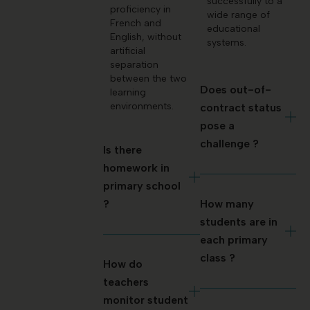
successfully to a
proficiency in
wide range of
French and
educational
English, without
systems.
artificial
separation
between the two
Does out-of-
learning
environments.
contract status
pose a
challenge ?
Is there
homework in
primary school
?
How many
students are in
each primary
class ?
How do
teachers
monitor student