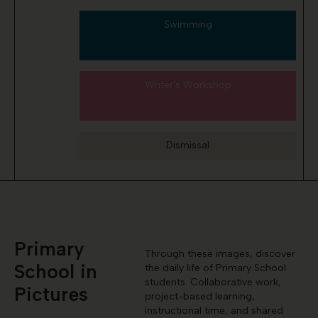
Swimming
Writer's Workshop
Dismissal
Primary
Through these images, discover
School in
the daily life of Primary School
students. Collaborative work,
Pictures
project-based learning,
instructional time, and shared