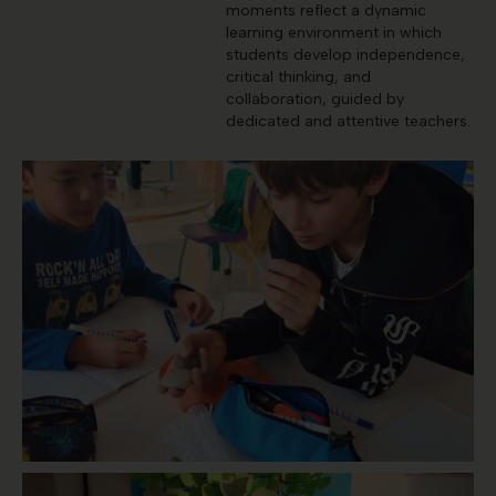
moments reflect a dynamic
learning environment in which
students develop independence,
critical thinking, and
collaboration, guided by
dedicated and attentive teachers.