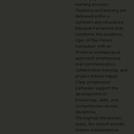
learning process.
Teaching and learning are
delivered within a
coherent and structured
bilingual framework that
combines the academic
rigor of the French
curriculum with an
American pedagogical
approach emphasizing
oral communication,
collaborative learning, and
project-based inquiry.
Clear progression
pathways support the
development of
knowledge, skills, and
competencies across
disciplines.
Throughout the primary
years, the school actively
fosters independence,