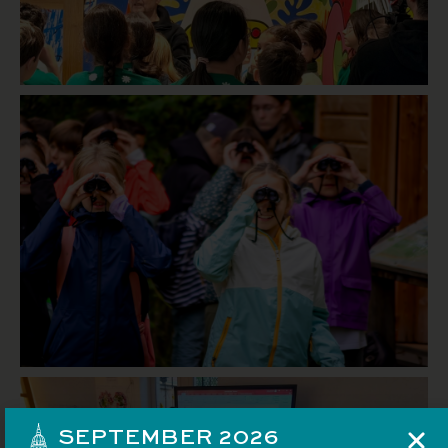
SEPTEMBER 2026