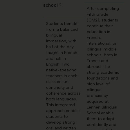
school ?
After completing
Fifth Grade
(CM2), students
Students benefit
continue their
from a balanced
education in
bilingual
French,
immersion, with
international, or
half of the day
bilingual middle
taught in French
schools, both in
and half in
France and
English. Two
abroad. The
native-speaking
strong academic
teachers in each
foundations and
class ensure
high level of
continuity and
bilingual
coherence across
proficiency
both languages.
acquired at
This integrated
Lennen Bilingual
approach enables
School enable
students to
them to adapt
develop strong
confidently and
oral and written