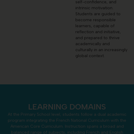
self-confidence, and
intrinsic motivation.
Students are guided to
become responsible
learners, capable of
reflection and initiative,
and prepared to thrive
academically and
culturally in an increasingly
global context.
LEARNING DOMAINS
At the Primary School level, students follow a dual academic
program integrating the French National Curriculum with the
American Core Curriculum. Instruction spans a broad and
balanced range of subjects, including French and English