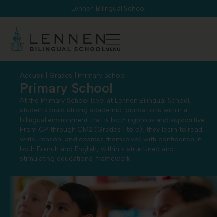
Cookies management panel
Lennen Bilingual School
Accueil
|
Grades
|
Primary School
Primary School
At the Primary School level at Lennen Bilingual School,
students build strong academic foundations within a
bilingual environment that is both rigorous and supportive.
From CP through CM2 (Grades 1 to 5), they learn to read,
write, reason, and express themselves with confidence in
both French and English, within a structured and
stimulating educational framework