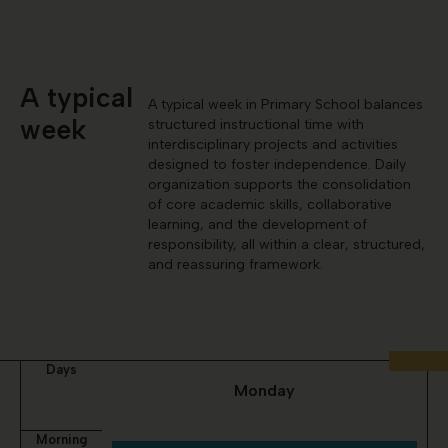
A typical
A typical week in Primary School balances
week
structured instructional time with
interdisciplinary projects and activities
designed to foster independence. Daily
organization supports the consolidation
of core academic skills, collaborative
learning, and the development of
responsibility, all within a clear, structured,
and reassuring framework.
Days
Monday
Morning