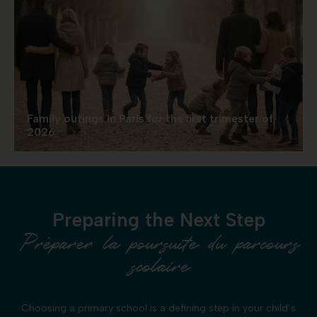
Family outings in Paris for the first trimester of
2026
Preparing the Next Step
Préparer la poursuite du parcours
scolaire
Choosing a primary school is a defining step in your child’s