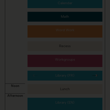
Calendar
Math
Word Work
Recess
Workgroups
Library (FR)
Noon
Lunch
Afternoon
Library (EN)