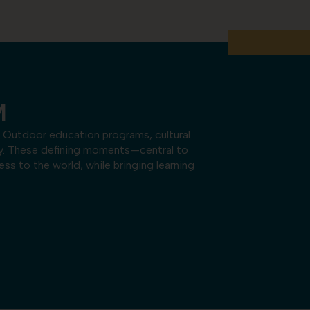
M
 Outdoor education programs, cultural
ey. These defining moments—central to
s to the world, while bringing learning