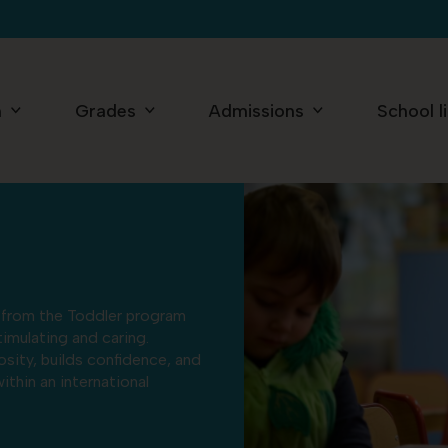
n
Grades
Admissions
School l
d from the Toddler program
imulating and caring.
iosity, builds confidence, and
ithin an international