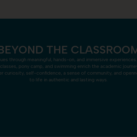
BEYOND THE CLASSROO
nues through meaningful, hands-on, and immersive experiences.
 classes, pony camp, and swimming enrich the academic journ
 curiosity, self-confidence, a sense of community, and opennes
to life in authentic and lasting ways.