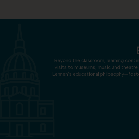
Beyond the classroom, learning conti
visits to museums, music and theatre
Lennen’s educational philosophy—foster