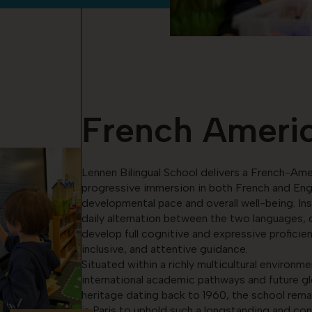
French Americ
Lennen Bilingual School delivers a French-Ame
progressive immersion in both French and Engli
developmental pace and overall well-being. Ins
daily alternation between the two languages, d
develop full cognitive and expressive proficie
inclusive, and attentive guidance.
Situated within a richly multicultural environm
international academic pathways and future gl
heritage dating back to 1960, the school rema
in Paris to uphold such a longstanding and cont