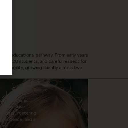
5
rican educational pathway. From early years
 15 to 20 students, and careful respect for
ctual agility, growing fluently across two
ican academic
y two native-
r class, fostering
confidence, and a
fort