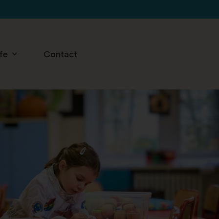
ife
Contact