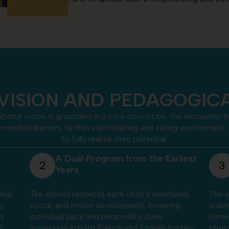
VISION AND PEDAGOGI
ational vision is grounded in a core conviction: the encounter
ly minded learners. Within a stimulating and caring environmen
to fully realize their potential.
iest
Foundations of Learning and
3
4
Cognitive Development
nal,
The school supports the mastery of essential
Thro
g
academic foundations — reading, writing,
immer
numeracy, and reasoning — while fostering
teach
sters
structured thinking and a positive approach
far m