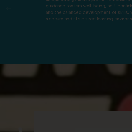
g, self-confidence,
strong oral language skills and establishe
t of skills, within
early foundations in literacy across the 
rning environment.
languages. This dual program also promo
openness to the world by valuing the Fr
American cultural heritage while respect
and embracing the diverse cultural
backgrounds of the school’s families.