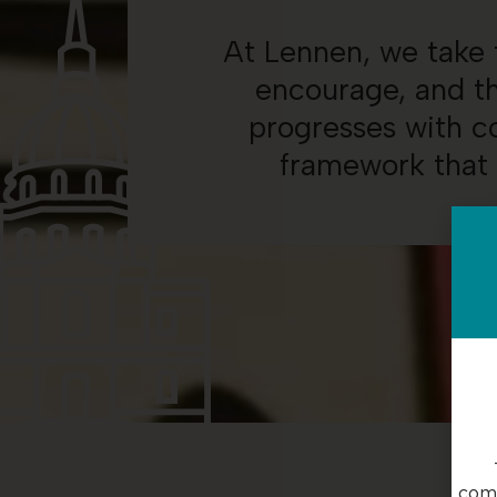
At Lennen, we take t
encourage, and th
progresses with co
framework that 
com