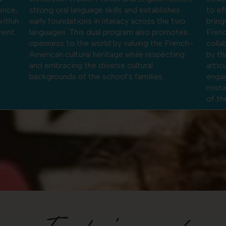
s
to effort. The French-American dual program
dynam
two
brings together the analytical rigor of the
cogni
tes
French system with the creativity,
solvi
ench-
collaboration, and oral confidence encouraged
diver
ing
by the American approach. Students learn to
bicul
articulate their ideas, work collaboratively,
thoug
engage in project-based learning, and view
mistakes as an integral and constructive part
of the learning process.