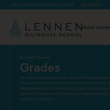
Cookies management panel
Lennen Bilingual School
Parent Portal
English
About Lenne
Accueil
|
Grades
Grades
At Lennen Bilingual School, each child is supporte
through 5th Grade in an environment that is both st
Bilingual learning in French and English nurtures cur
lays the foundation for a strong academic journey w
Parisian community.