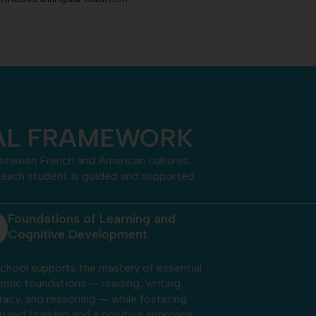
CAL FRAMEWORK
 between French and American cultures
t, each student is guided and supported
Preparing Bilingual and Bicultural
Global Thinkers
ugh balanced French-American
sion, delivered by two native-speaking
ers in each classroom, students develop
ore than language proficiency. This