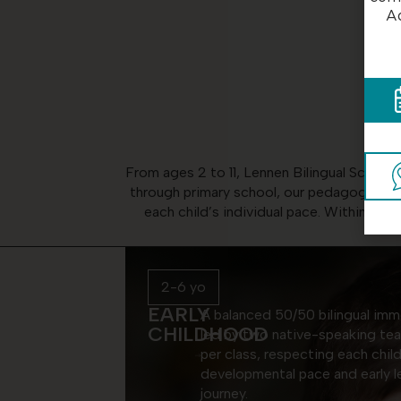
Ad
From ages 2 to 11, Lennen Bilingual School
through primary school, our pedagogy is bu
each child’s individual pace. Within this
2-6 yo
EARLY
A balanced 50/50 bilingual imm
CHILDHOOD
led by two native-speaking te
per class, respecting each child
developmental pace and early l
journey.