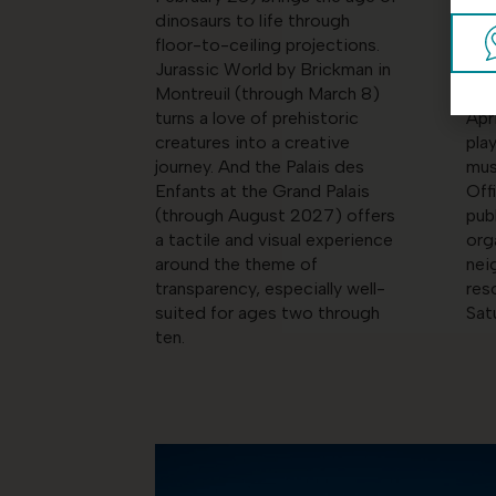
dinosaurs to life through
and
floor-to-ceiling projections.
For
Jurassic World by Brickman in
for 
Montreuil (through March 8)
chi
turns a love of prehistoric
Apr
creatures into a creative
pla
journey. And the Palais des
mus
Enfants at the Grand Palais
Off
(through August 2027) offers
pub
a tactile and visual experience
org
around the theme of
nei
transparency, especially well-
res
suited for ages two through
Sat
ten.