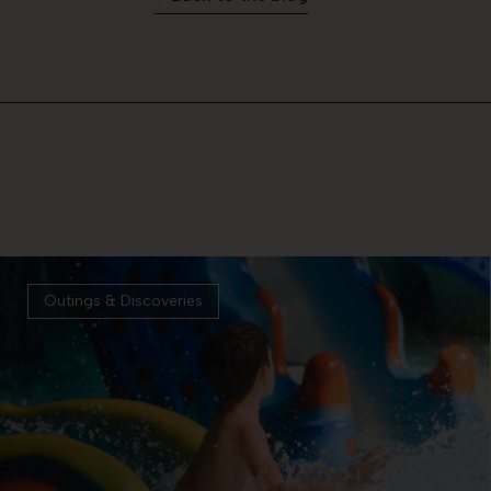
Outings & Discoveries