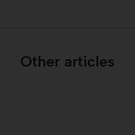
Other articles