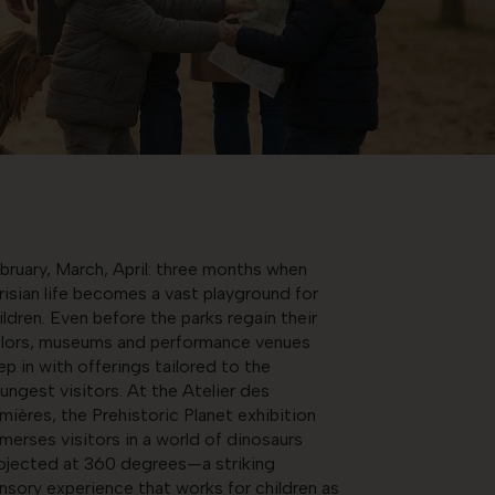
bruary, March, April: three months when
risian life becomes a vast playground for
ildren. Even before the parks regain their
lors, museums and performance venues
ep in with offerings tailored to the
ungest visitors. At the Atelier des
mières, the Prehistoric Planet exhibition
merses visitors in a world of dinosaurs
ojected at 360 degrees—a striking
nsory experience that works for children as