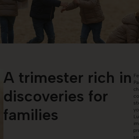
A trimester rich in
Fe
Pa
ch
discoveries for
co
st
families
yo
Lu
im
pr
se