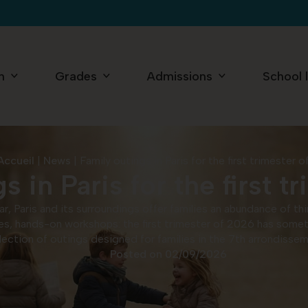
n
Grades
Admissions
School l
Accueil
|
News
|
Family outings in Paris for the first trimester 
s in Paris for the first t
ear, Paris and its surroundings offer families an abundance of 
es, hands-on workshops: the first trimester of 2026 has somethi
election of outings designed for families in the 7th arrondiss
Posted on
02/09/2026