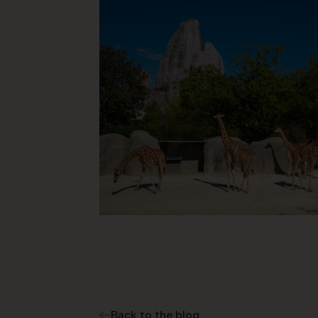
Back to the blog