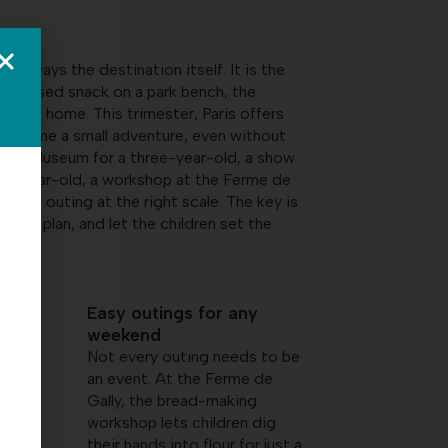
 always the destination itself. It is the
mprovised snack on a park bench, the
 ride home. This trimester, Paris offers
 become a small adventure, even without
 Space Museum for a three-year-old, a show
ht-year-old, a workshop at the Ferme de
ways an outing at the right scale. The key is
aded plan, and let the children set the
Easy outings for any
weekend
Not every outing needs to be
an event. At the Ferme de
ms
Gally, the bread-making
workshop lets children dig
t-
their hands into flour for just a