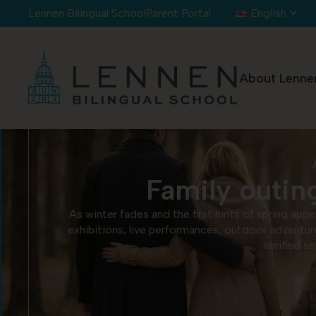
Cookies management panel
Lennen Bilingual School
Parent Portal
English
About Lenne
Family outing
As winter fades and the first hints of spring app
exhibitions, live performances, outdoor adventur
verified s