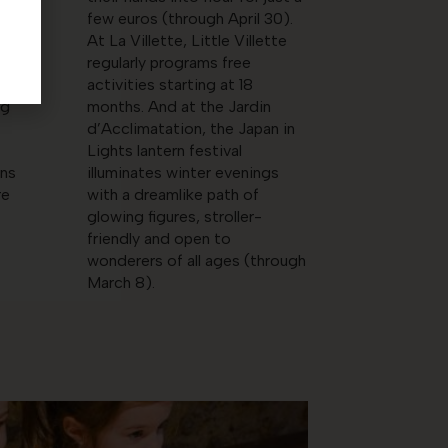
 an
few euros (through April 30).
At La Villette, Little Villette
regularly programs free
n
activities starting at 18
ng
months. And at the Jardin
d’Acclimatation, the Japan in
Lights lantern festival
ens
illuminates winter evenings
re
with a dreamlike path of
glowing figures, stroller-
friendly and open to
wonderers of all ages (through
March 8).