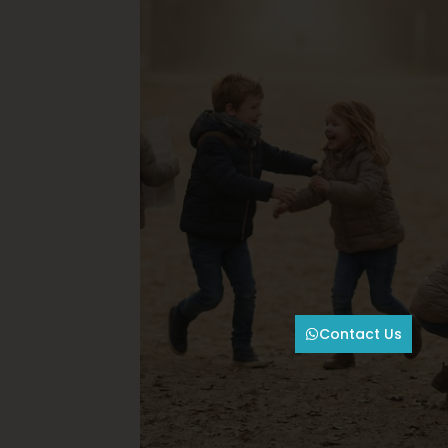
Contact Us