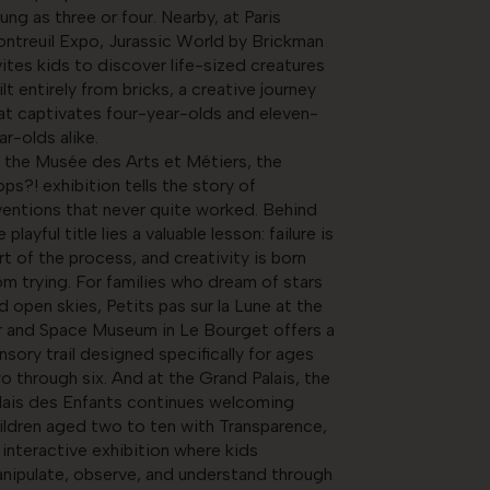
ung as three or four. Nearby, at Paris
ntreuil Expo, Jurassic World by Brickman
vites kids to discover life-sized creatures
ilt entirely from bricks, a creative journey
at captivates four-year-olds and eleven-
ar-olds alike.
 the Musée des Arts et Métiers, the
ops?! exhibition tells the story of
ventions that never quite worked. Behind
e playful title lies a valuable lesson: failure is
rt of the process, and creativity is born
om trying. For families who dream of stars
d open skies, Petits pas sur la Lune at the
r and Space Museum in Le Bourget offers a
nsory trail designed specifically for ages
o through six. And at the Grand Palais, the
lais des Enfants continues welcoming
ildren aged two to ten with Transparence,
 interactive exhibition where kids
nipulate, observe, and understand through