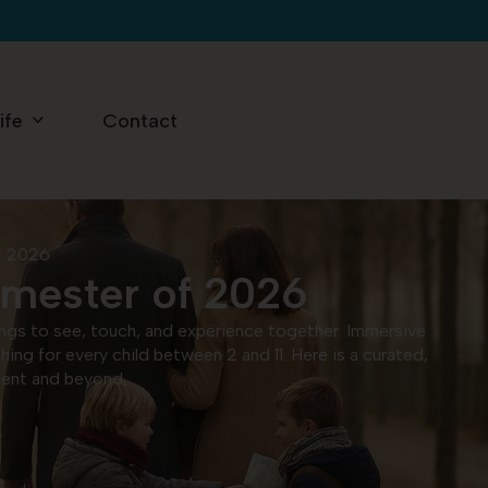
ife
Contact
of 2026
rimester of 2026
things to see, touch, and experience together. Immersive
ng for every child between 2 and 11. Here is a curated,
ement and beyond.