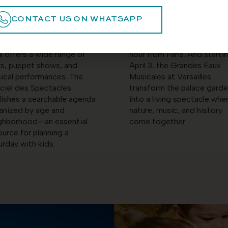
 running through April 5.
Marne, Parrot World offers
CONTACT US ON WHATSAPP
 younger children or simply
immersive animal park
variety, the Parisian
experience for ages three
ldren’s theater scene in
through eleven, less than a
il offers a wide range of
hour from Paris. And starti
ys, puppet shows, and
April 3, the Grandes Eaux
ical performances. The
Musicales at Versailles
iciel des Spectacles
transform the palace gard
lishes a searchable agenda
into a living spectacle whe
anized by age and
nature, music, and history
ghborhood—an essential
come together.
ource for planning a
urday with kids.