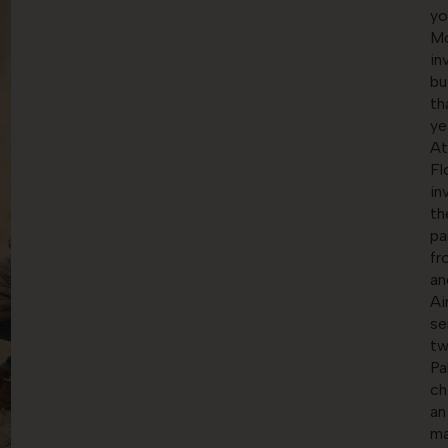
yo
Mo
in
bu
th
ye
At
Fl
in
th
pa
fr
an
Ai
se
tw
Pa
ch
an
ma